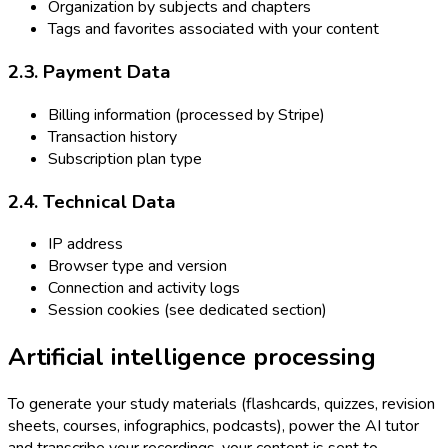
Organization by subjects and chapters
Tags and favorites associated with your content
2.3. Payment Data
Billing information (processed by Stripe)
Transaction history
Subscription plan type
2.4. Technical Data
IP address
Browser type and version
Connection and activity logs
Session cookies (see dedicated section)
Artificial intelligence processing
To generate your study materials (flashcards, quizzes, revision
sheets, courses, infographics, podcasts), power the AI tutor