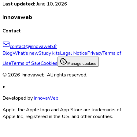
Last updated
:
June 10, 2026
Innovaweb
Contact
contact@innovaweb.fr
Blog
What's new
Study kits
Legal Notice
Privacy
Terms of
Use
Terms of Sale
Cookies
Manage cookies
©
2026
Innovaweb.
All rights reserved
.
•
Developed by
InnovaWeb
Apple, the Apple logo and App Store are trademarks of
Apple Inc., registered in the U.S. and other countries.