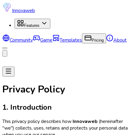
Innovaweb
Features
Community
Game
Templates
About
Pricing
Privacy Policy
1. Introduction
This privacy policy describes how
Innovaweb
(hereinafter
"we") collects, uses, retains and protects your personal data
when you use our service.