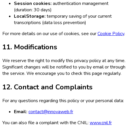
Session cookies:
authentication management
(duration: 30 days)
LocalStorage:
temporary saving of your current
transcriptions (data loss prevention)
For more details on our use of cookies, see our
Cookie Policy
.
11. Modifications
We reserve the right to modify this privacy policy at any time.
Significant changes will be notified to you by email or through
the service. We encourage you to check this page regularly.
12. Contact and Complaints
For any questions regarding this policy or your personal data:
Email:
contact@innovaweb.fr
You can also file a complaint with the CNIL:
www.cnil.fr