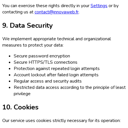
You can exercise these rights directly in your
Settings
or by
contacting us at
contact@innovaweb.fr
.
9. Data Security
We implement appropriate technical and organizational
measures to protect your data:
Secure password encryption
Secure HTTPS/TLS connections
Protection against repeated login attempts
Account lockout after failed login attempts
Regular access and security audits
Restricted data access according to the principle of least
privilege
10. Cookies
Our service uses cookies strictly necessary for its operation: