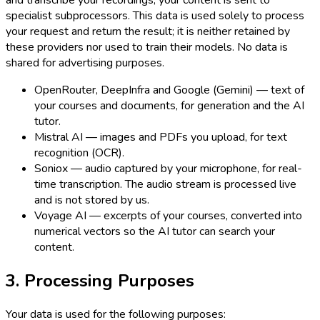
and transcribe your recordings, your content is sent to
specialist subprocessors. This data is used solely to process
your request and return the result; it is neither retained by
these providers nor used to train their models. No data is
shared for advertising purposes.
OpenRouter, DeepInfra and Google (Gemini) — text of
your courses and documents, for generation and the AI
tutor.
Mistral AI — images and PDFs you upload, for text
recognition (OCR).
Soniox — audio captured by your microphone, for real-
time transcription. The audio stream is processed live
and is not stored by us.
Voyage AI — excerpts of your courses, converted into
numerical vectors so the AI tutor can search your
content.
3. Processing Purposes
Your data is used for the following purposes: