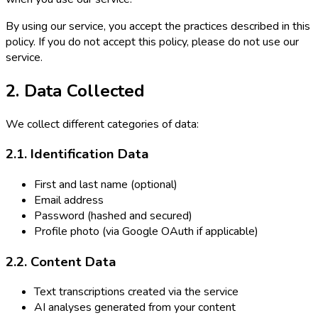
By using our service, you accept the practices described in this
policy. If you do not accept this policy, please do not use our
service.
2. Data Collected
We collect different categories of data:
2.1. Identification Data
First and last name (optional)
Email address
Password (hashed and secured)
Profile photo (via Google OAuth if applicable)
2.2. Content Data
Text transcriptions created via the service
AI analyses generated from your content