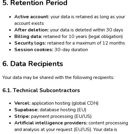
5. Retention Period
Active account:
your data is retained as long as your
account exists
After deletion:
your data is deleted within 30 days
Billing data:
retained for 10 years (legal obligation)
Security logs:
retained for a maximum of 12 months
Session cookies:
30-day duration
6. Data Recipients
Your data may be shared with the following recipients:
6.1. Technical Subcontractors
Vercel:
application hosting (global CDN)
Supabase:
database hosting (EU)
Stripe:
payment processing (EU/US)
Artificial intelligence providers:
content processing
and analysis at your request (EU/US). Your data is