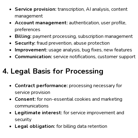
Service provision:
transcription, AI analysis, content
management
Account management:
authentication, user profile,
preferences
Billing:
payment processing, subscription management
Security:
fraud prevention, abuse protection
Improvement:
usage analysis, bug fixes, new features
Communication:
service notifications, customer support
4. Legal Basis for Processing
Contract performance:
processing necessary for
service provision
Consent:
for non-essential cookies and marketing
communications
Legitimate interest:
for service improvement and
security
Legal obligation:
for billing data retention