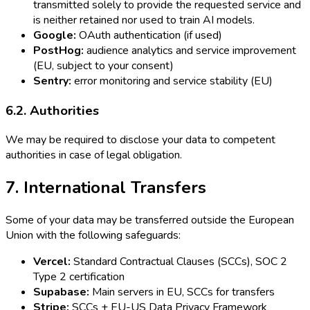
transmitted solely to provide the requested service and
is neither retained nor used to train AI models.
Google:
OAuth authentication (if used)
PostHog:
audience analytics and service improvement
(EU, subject to your consent)
Sentry:
error monitoring and service stability (EU)
6.2. Authorities
We may be required to disclose your data to competent
authorities in case of legal obligation.
7. International Transfers
Some of your data may be transferred outside the European
Union with the following safeguards:
Vercel:
Standard Contractual Clauses (SCCs), SOC 2
Type 2 certification
Supabase:
Main servers in EU, SCCs for transfers
Stripe:
SCCs + EU-US Data Privacy Framework