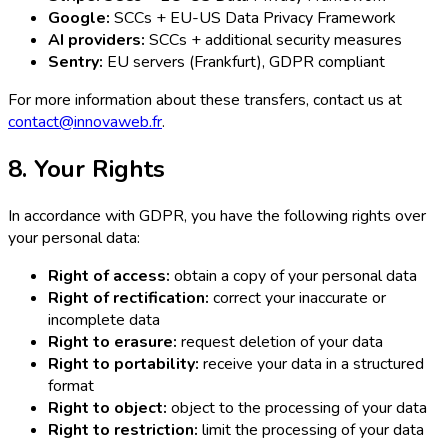
Google:
SCCs + EU-US Data Privacy Framework
AI providers:
SCCs + additional security measures
Sentry:
EU servers (Frankfurt), GDPR compliant
For more information about these transfers, contact us at
contact@innovaweb.fr
.
8. Your Rights
In accordance with GDPR, you have the following rights over
your personal data:
Right of access:
obtain a copy of your personal data
Right of rectification:
correct your inaccurate or
incomplete data
Right to erasure:
request deletion of your data
Right to portability:
receive your data in a structured
format
Right to object:
object to the processing of your data
Right to restriction:
limit the processing of your data